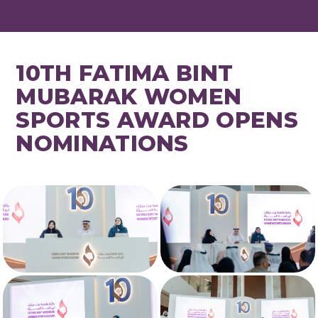
10TH FATIMA BINT
MUBARAK WOMEN
SPORTS AWARD OPENS
NOMINATIONS