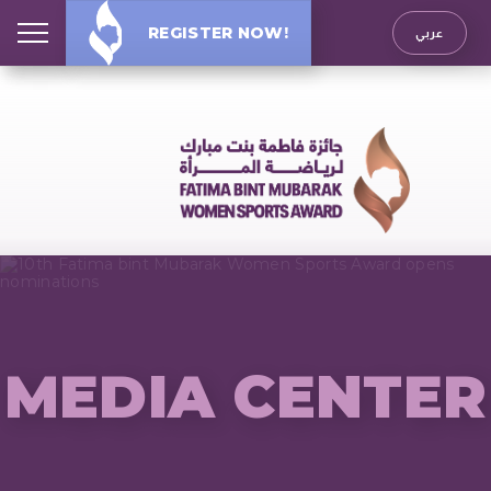
REGISTER NOW!
عربي
MEDIA CENTER