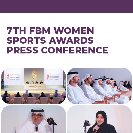
7TH FBM WOMEN
SPORTS AWARDS
PRESS CONFERENCE