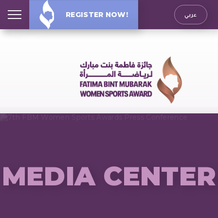
REGISTER NOW!
عربي
MEDIA CENTER