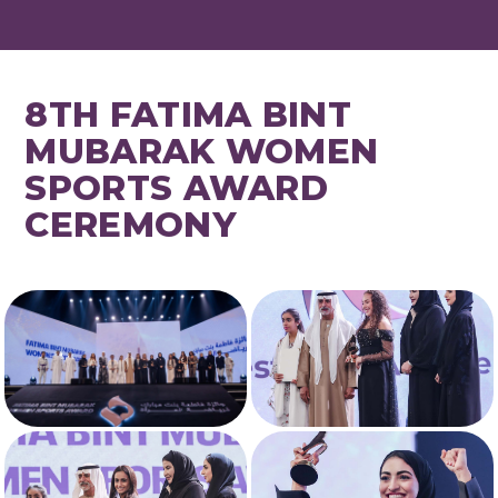
8TH FATIMA BINT
MUBARAK WOMEN
SPORTS AWARD
CEREMONY