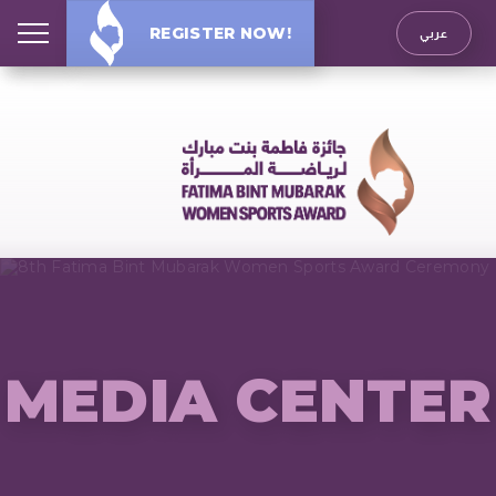
REGISTER NOW!
عربي
MEDIA CENTER