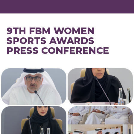
9TH FBM WOMEN
SPORTS AWARDS
PRESS CONFERENCE