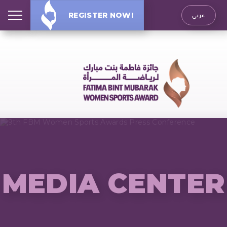
REGISTER NOW!
عربي
MEDIA CENTER