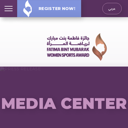
REGISTER NOW!
عربي
MEDIA CENTER