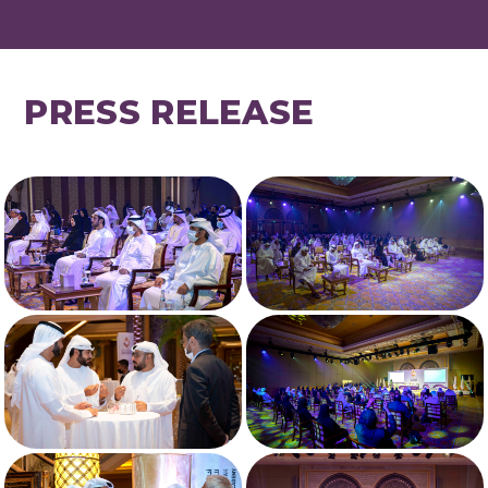
PRESS RELEASE